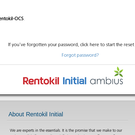
entokil-OCS
.
If you've forgotten your password, click here to start the reset
Forgot password?
About Rentokil Initial
We are experts in the essentials. It is the promise that we make to our