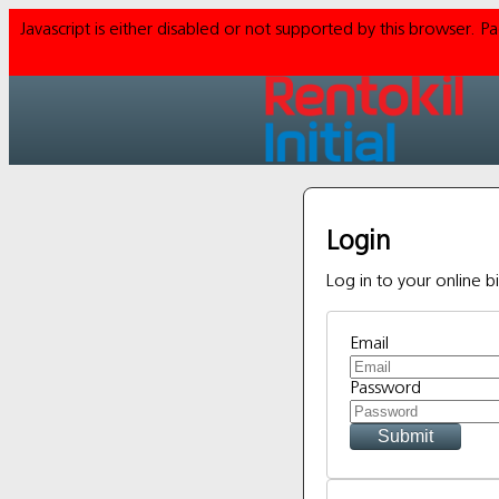
Javascript is either disabled or not supported by this browser. 
Login
Log in to your online bi
Email
Password
Submit