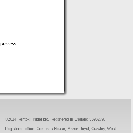
 process.
©2014 Rentokil Initial plc. Registered in England 5393279.
Registered office: Compass House, Manor Royal, Crawley, West