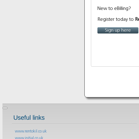
New to eBilling?
Register today to
R
Sign up here
Useful links
www.rentokil.co.uk
www.initial.co.uk