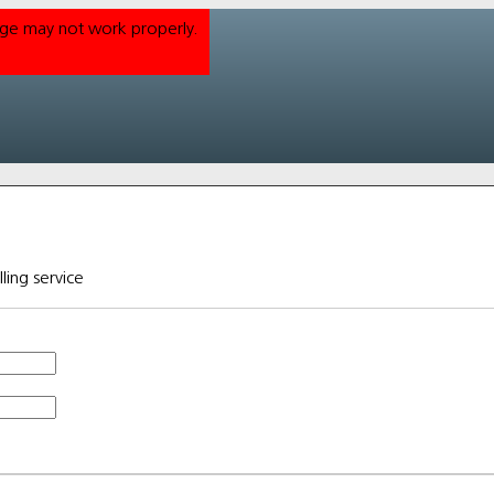
Page may not work properly.
lling service